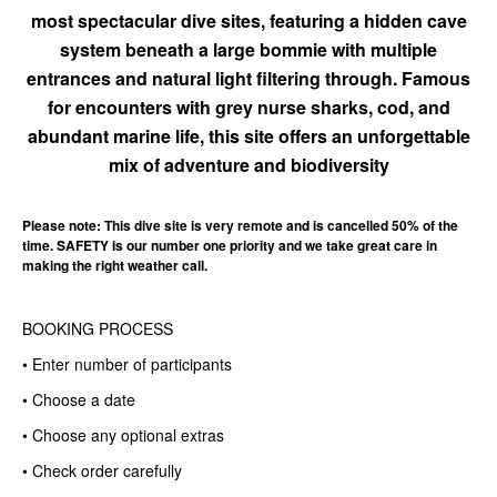
most spectacular dive sites, featuring a hidden cave
system beneath a large bommie with multiple
entrances and natural light filtering through. Famous
for encounters with grey nurse sharks, cod, and
abundant marine life, this site offers an unforgettable
mix of adventure and biodiversity
Please note: This dive site is very remote and is cancelled 50% of the
time. SAFETY is our number one priority and we take great care in
making the right weather call.
BOOKING PROCESS
• Enter number of participants
• Choose a date
• Choose any optional extras
• Check order carefully