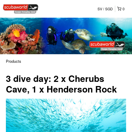
SV
SGD
0
Products
3 dive day: 2 x Cherubs
Cave, 1 x Henderson Rock