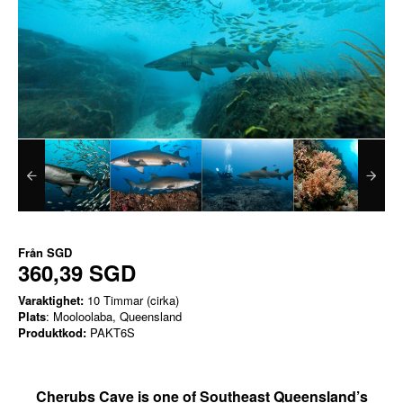
Från
SGD
360,39 SGD
Varaktighet:
10 Timmar (cirka)
Plats
: Mooloolaba, Queensland
Produktkod:
PAKT6S
Cherubs Cave is one of Southeast Queensland’s