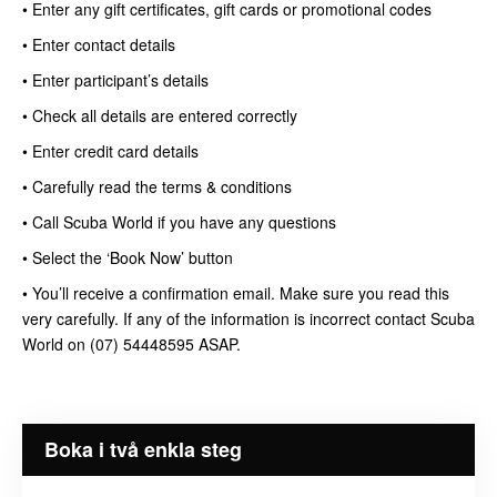
• Enter any gift certificates, gift cards or promotional codes
• Enter contact details
• Enter participant’s details
• Check all details are entered correctly
• Enter credit card details
• Carefully read the terms & conditions
• Call Scuba World if you have any questions
• Select the ‘Book Now’ button
• You’ll receive a confirmation email. Make sure you read this
very carefully. If any of the information is incorrect contact Scuba
World on (07) 54448595 ASAP.
Boka i två enkla steg