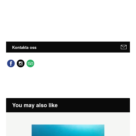
Kontakta oss
You may also like