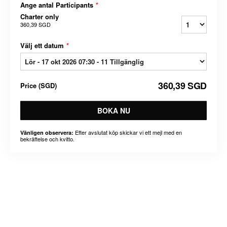
Ange antal Participants
*
Charter only
360,39 SGD
Välj ett datum
*
360,39 SGD
Price
(
SGD
)
BOKA NU
Efter avslutat köp skickar vi ett mejl med en
Vänligen observera:
bekräftelse och kvitto.