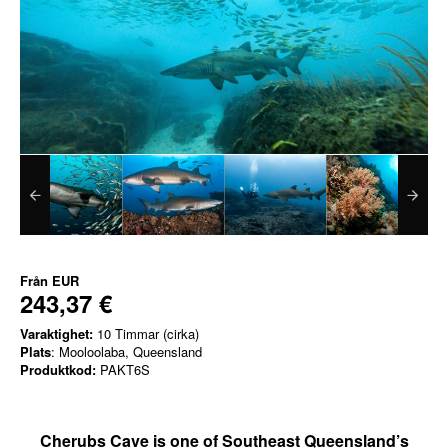
Från
EUR
243,37 €
Varaktighet:
10 Timmar (cirka)
Plats
: Mooloolaba, Queensland
Produktkod:
PAKT6S
Cherubs Cave is one of Southeast Queensland’s