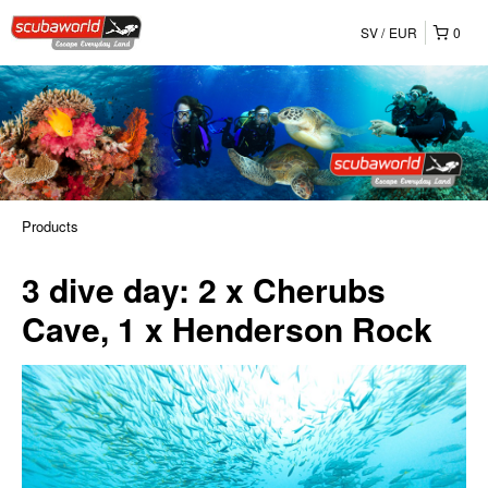
SV
EUR
0
Products
3 dive day: 2 x Cherubs
Cave, 1 x Henderson Rock