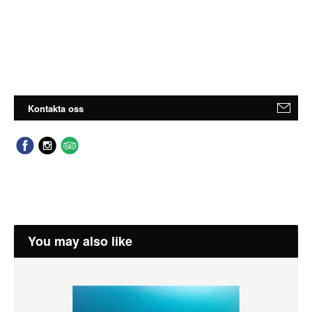
Kontakta oss
You may also like