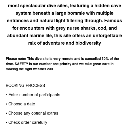
most spectacular dive sites, featuring a hidden cave
system beneath a large bommie with multiple
entrances and natural light filtering through. Famous
for encounters with grey nurse sharks, cod, and
abundant marine life, this site offers an unforgettable
mix of adventure and biodiversity
Please note: This dive site is very remote and is cancelled 50% of the
time. SAFETY is our number one priority and we take great care in
making the right weather call.
BOOKING PROCESS
• Enter number of participants
• Choose a date
• Choose any optional extras
• Check order carefully