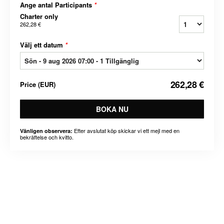
Ange antal Participants
*
Charter only
262,28 €
Välj ett datum
*
262,28 €
Price
(
EUR
)
BOKA NU
Efter avslutat köp skickar vi ett mejl med en
Vänligen observera:
bekräftelse och kvitto.