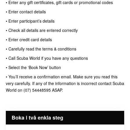
• Enter any gift certificates, gift cards or promotional codes
• Enter contact details
• Enter participant’s details
• Check all details are entered correctly
• Enter credit card details
• Carefully read the terms & conditions
• Call Scuba World if you have any questions
• Select the ‘Book Now’ button
• You’ll receive a confirmation email. Make sure you read this
very carefully. If any of the information is incorrect contact Scuba
World on (07) 54448595 ASAP.
Boka i två enkla steg