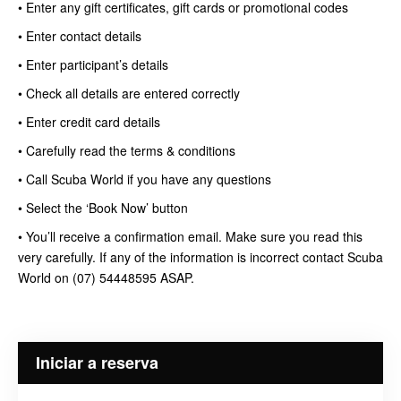
• Enter any gift certificates, gift cards or promotional codes
• Enter contact details
• Enter participant’s details
• Check all details are entered correctly
• Enter credit card details
• Carefully read the terms & conditions
• Call Scuba World if you have any questions
• Select the ‘Book Now’ button
• You’ll receive a confirmation email. Make sure you read this
very carefully. If any of the information is incorrect contact Scuba
World on (07) 54448595 ASAP.
Iniciar a reserva