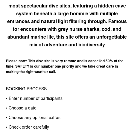
most spectacular dive sites, featuring a hidden cave
system beneath a large bommie with multiple
entrances and natural light filtering through. Famous
for encounters with grey nurse sharks, cod, and
abundant marine life, this site offers an unforgettable
mix of adventure and biodiversity
Please note: This dive site is very remote and is cancelled 50% of the
time. SAFETY is our number one priority and we take great care in
making the right weather call.
BOOKING PROCESS
• Enter number of participants
• Choose a date
• Choose any optional extras
• Check order carefully