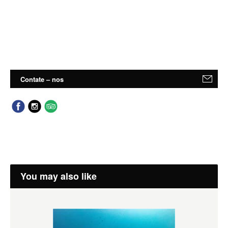
Contate – nos
You may also like