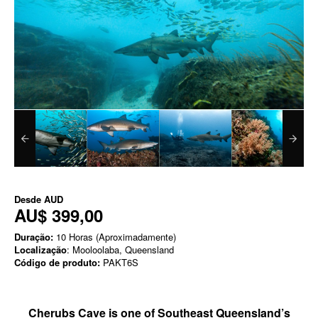
Desde
AUD
AU$ 399,00
Duração:
10 Horas (Aproximadamente)
Localização
: Mooloolaba, Queensland
Código de produto:
PAKT6S
Cherubs Cave is one of Southeast Queensland’s