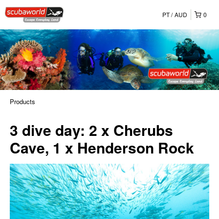
PT
AUD
0
Products
3 dive day: 2 x Cherubs
Cave, 1 x Henderson Rock