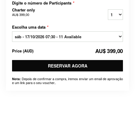
Digite o número de Participants
*
Charter only
AU$ 399,00
Escolha uma data
*
AU$ 399,00
Price
(
AUD
)
RESERVAR AGORA
Depois de confirmar a compra, iremos enviar um email de aprovação
Nota:
e um link para o seu voucher..