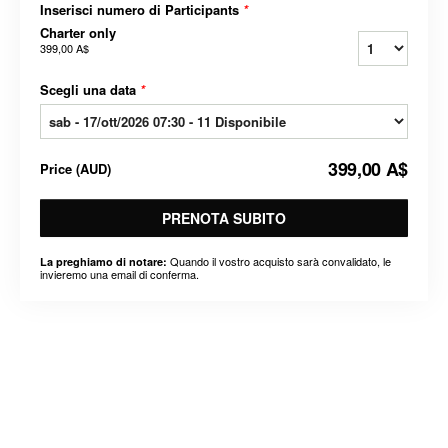
Inserisci numero di Participants
*
Charter only
399,00 A$
Scegli una data
*
399,00 A$
Price
(
AUD
)
PRENOTA SUBITO
Quando il vostro acquisto sarà convalidato, le
La preghiamo di notare:
invieremo una email di conferma.