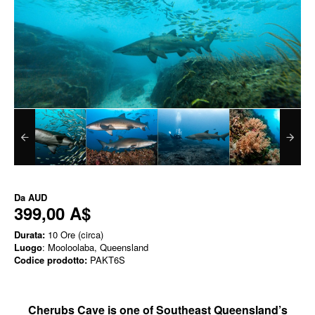
Da
AUD
399,00 A$
Durata:
10 Ore (circa)
Luogo
: Mooloolaba, Queensland
Codice prodotto:
PAKT6S
Cherubs Cave is one of Southeast Queensland’s