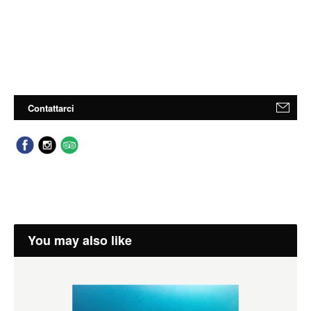
Contattarci
You may also like