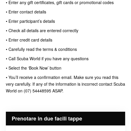
• Enter any gift certificates, gift cards or promotional codes
• Enter contact details
• Enter participant’s details
• Check all details are entered correctly
• Enter credit card details
• Carefully read the terms & conditions
• Call Scuba World if you have any questions
• Select the ‘Book Now’ button
• You’ll receive a confirmation email. Make sure you read this
very carefully. If any of the information is incorrect contact Scuba
World on (07) 54448595 ASAP.
Prenotare in due facili tappe