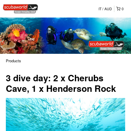
IT
AUD
0
Products
3 dive day: 2 x Cherubs
Cave, 1 x Henderson Rock