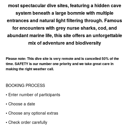
most spectacular dive sites, featuring a hidden cave
system beneath a large bommie with multiple
entrances and natural light filtering through. Famous
for encounters with grey nurse sharks, cod, and
abundant marine life, this site offers an unforgettable
mix of adventure and biodiversity
Please note: This dive site is very remote and is cancelled 50% of the
time. SAFETY is our number one priority and we take great care in
making the right weather call.
BOOKING PROCESS
• Enter number of participants
• Choose a date
• Choose any optional extras
• Check order carefully