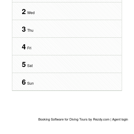
2
Wed
3
Thu
4
Fri
5
Sat
6
Sun
Booking Software for Diving Tours
by Rezdy.com |
Agent login