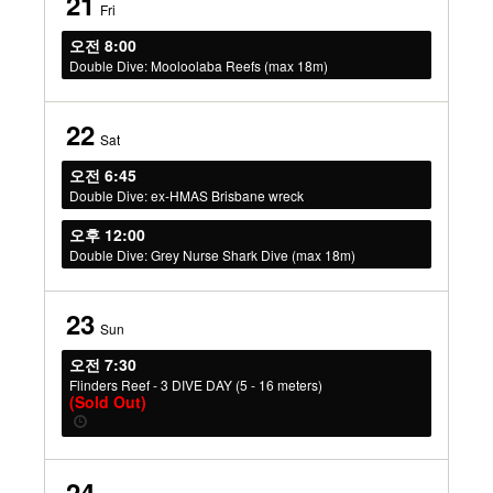
21
Fri
오전 8:00
Double Dive: Mooloolaba Reefs (max 18m)
22
Sat
오전 6:45
Double Dive: ex-HMAS Brisbane wreck
오후 12:00
Double Dive: Grey Nurse Shark Dive (max 18m)
23
Sun
오전 7:30
Flinders Reef - 3 DIVE DAY (5 - 16 meters)
(Sold Out)
24