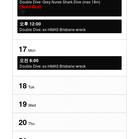
Double Dive: Grey Nurse Shark Dive (max 18m)
(Sold Out)
오후 12:00
Double Dive: ex-HMAS Brisbane wreck
17
Mon
오전 8:00
Double Dive: ex-HMAS Brisbane wreck
18
Tue
19
Wed
20
Thu