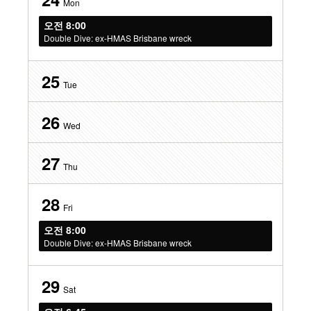
Mon
오전 8:00
Double Dive: ex-HMAS Brisbane wreck
25
Tue
26
Wed
27
Thu
28
Fri
오전 8:00
Double Dive: ex-HMAS Brisbane wreck
29
Sat