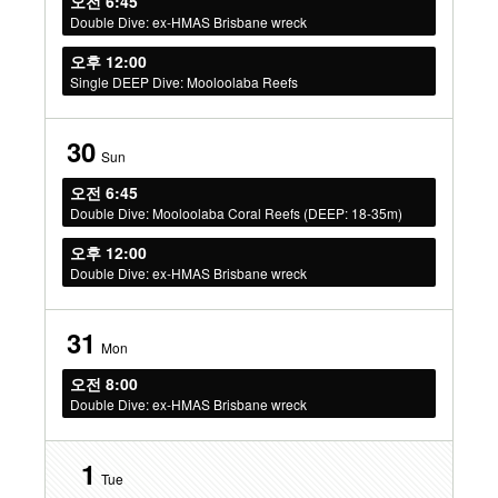
오전 6:45
Double Dive: ex-HMAS Brisbane wreck
오후 12:00
Single DEEP Dive: Mooloolaba Reefs
30
Sun
오전 6:45
Double Dive: Mooloolaba Coral Reefs (DEEP: 18-35m)
오후 12:00
Double Dive: ex-HMAS Brisbane wreck
31
Mon
오전 8:00
Double Dive: ex-HMAS Brisbane wreck
1
Tue