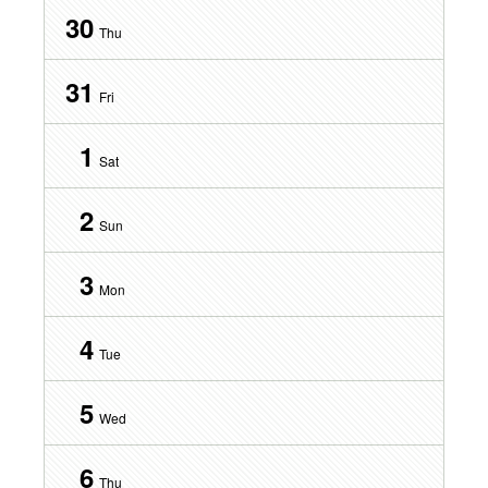
30
Thu
31
Fri
1
Sat
2
Sun
3
Mon
4
Tue
5
Wed
6
Thu