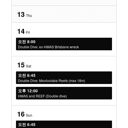
13
Thu
14
Fri
오전 8:00
Double Dive: ex-HMAS Brisbane wreck
15
Sat
오전 6:45
Double Dive: Mooloolaba Reefs (max 18m)
오후 12:00
HMAS and REEF (Double dive)
16
Sun
오전 6:45