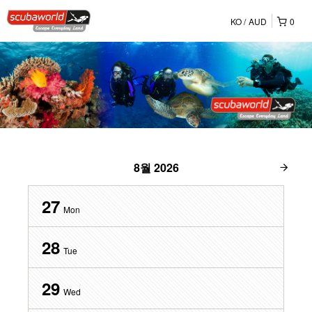
KO
AUD
0
8월
2026
27
Mon
28
Tue
29
Wed