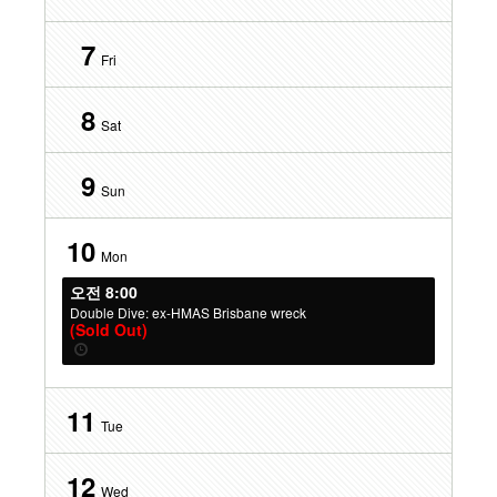
7
Fri
8
Sat
9
Sun
10
Mon
오전 8:00
Double Dive: ex-HMAS Brisbane wreck
(Sold Out)
11
Tue
12
Wed