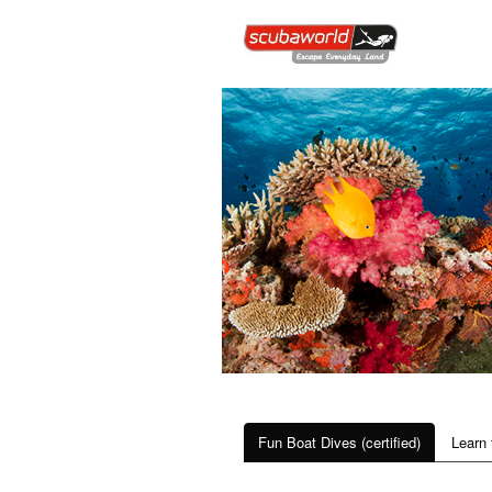
Fun Boat Dives (certified)
Learn 