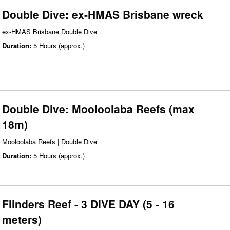
Double Dive: ex-HMAS Brisbane wreck
ex-HMAS Brisbane Double Dive
Duration:
5 Hours (approx.)
Double Dive: Mooloolaba Reefs (max
18m)
Mooloolaba Reefs | Double Dive
Duration:
5 Hours (approx.)
Flinders Reef - 3 DIVE DAY (5 - 16
meters)