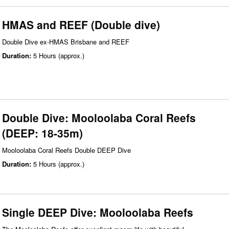
HMAS and REEF (Double dive)
Double Dive ex-HMAS Brisbane and REEF
Duration:
5 Hours (approx.)
Double Dive: Mooloolaba Coral Reefs
(DEEP: 18-35m)
Mooloolaba Coral Reefs Double DEEP Dive
Duration:
5 Hours (approx.)
Single DEEP Dive: Mooloolaba Reefs