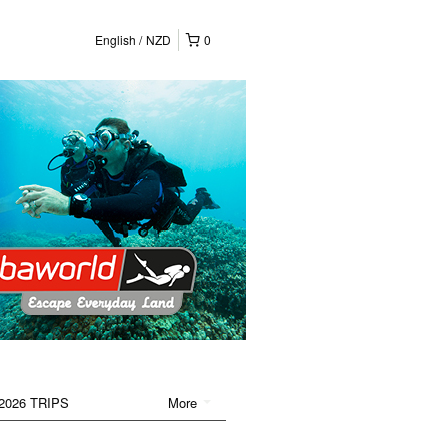
English
NZD
0
2026 TRIPS
More