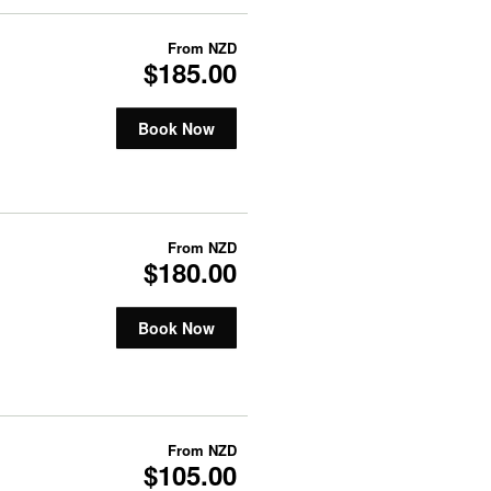
From
NZD
$185.00
Book Now
From
NZD
$180.00
Book Now
From
NZD
$105.00