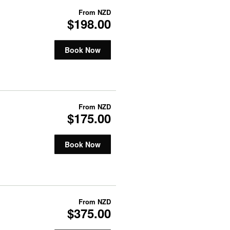
From
NZD
$198.00
Book Now
From
NZD
$175.00
Book Now
From
NZD
$375.00