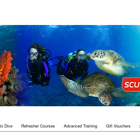
to Dive
Refresher Courses
Advanced Training
Gift Vouchers