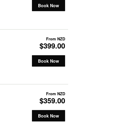
Book Now
From
NZD
$399.00
Book Now
From
NZD
$359.00
Book Now