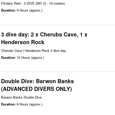
Flinders Reef - 3 DIVE DAY (5 - 16 meters)
Duration:
9 Hours (approx.)
3 dive day: 2 x Cherubs Cave, 1 x
Henderson Rock
Cherubs Cave | Henderson Rock 3 dive day
Duration:
10 Hours (approx.)
Double Dive: Barwon Banks
(ADVANCED DIVERS ONLY)
Barwon Banks Double Dive
Duration:
9 Hours (approx.)