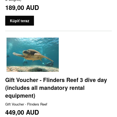
189,00 AUD
Kúpiť teraz
Gift Voucher - Flinders Reef 3 dive day
(includes all mandatory rental
equipment)
Gift Voucher - Flinders Reef
449,00 AUD