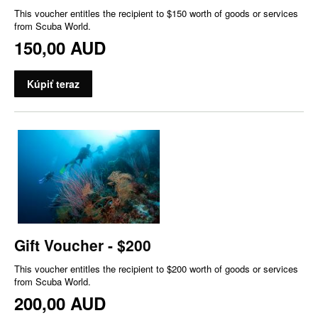
This voucher entitles the recipient to $150 worth of goods or services
from Scuba World.
150,00 AUD
Kúpiť teraz
Gift Voucher - $200
This voucher entitles the recipient to $200 worth of goods or services
from Scuba World.
200,00 AUD