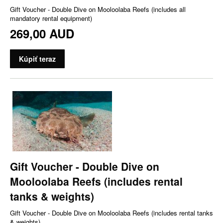
Gift Voucher - Double Dive on Mooloolaba Reefs (includes all
mandatory rental equipment)
269,00 AUD
Kúpiť teraz
Gift Voucher - Double Dive on
Mooloolaba Reefs (includes rental
tanks & weights)
Gift Voucher - Double Dive on Mooloolaba Reefs (includes rental tanks
& weights)