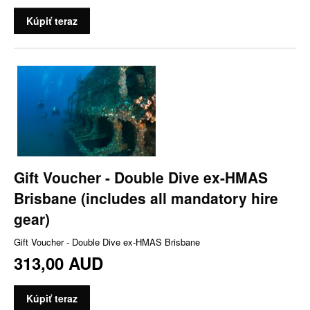
Kúpiť teraz
Gift Voucher - Double Dive ex-HMAS
Brisbane (includes all mandatory hire
gear)
Gift Voucher - Double Dive ex-HMAS Brisbane
313,00 AUD
Kúpiť teraz