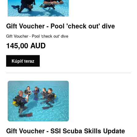
Gift Voucher - Pool 'check out' dive
Gift Voucher - Pool 'check out' dive
145,00 AUD
Kúpiť teraz
Gift Voucher - SSI Scuba Skills Update