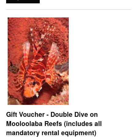
Gift Voucher - Double Dive on
Mooloolaba Reefs (includes all
mandatory rental equipment)