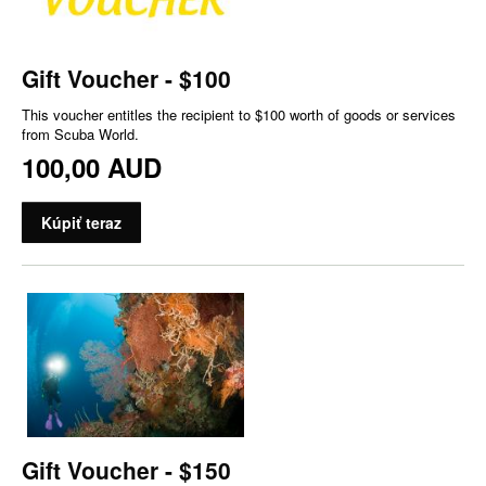
Gift Voucher - $100
This voucher entitles the recipient to $100 worth of goods or services
from Scuba World.
100,00 AUD
Kúpiť teraz
Gift Voucher - $150