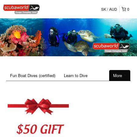
SK
AUD
0
Fun Boat Dives (certified)
Learn to Dive
More