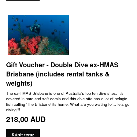
Gift Voucher - Double Dive ex-HMAS
Brisbane (includes rental tanks &
weights)
The ex-HMAS Brisbane is one of Australia's top ten dive sites. It's
covered in hard and soft corals and this dive site has a lot of pelagic
fish calling 'The Brisbane' its home. What are you waiting for... lets go
diving!!!
218,00 AUD
Kúpiť teraz