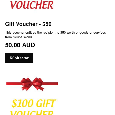
Gift Voucher - $50
This voucher entitles the recipient to $50 worth of goods or services
from Scuba World.
50,00 AUD
Kúpiť teraz