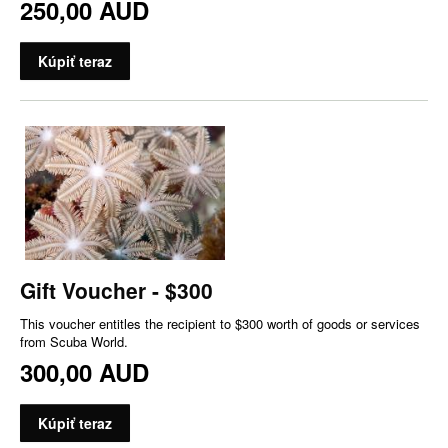
250,00 AUD
Kúpiť teraz
Gift Voucher - $300
This voucher entitles the recipient to $300 worth of goods or services
from Scuba World.
300,00 AUD
Kúpiť teraz