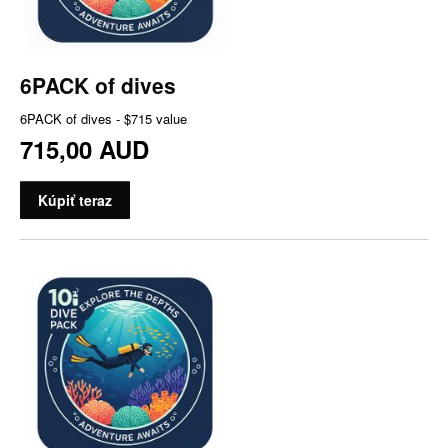
6PACK of dives
6PACK of dives - $715 value
715,00 AUD
Kúpiť teraz