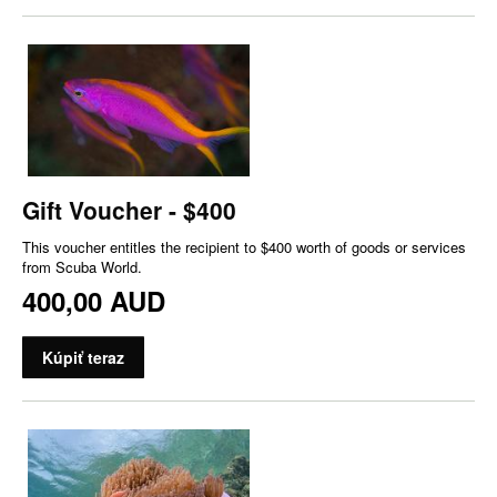
Gift Voucher - $400
This voucher entitles the recipient to $400 worth of goods or services
from Scuba World.
400,00 AUD
Kúpiť teraz