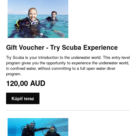
Gift Voucher - Try Scuba Experience
Try Scuba is your introduction to the underwater world. This entry-level
program gives you the opportunity to experience the underwater world,
in confined water, without committing to a full open water diver
program.
120,00 AUD
Kúpiť teraz