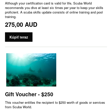
Although your certification card is valid for life, Scuba World
recommends you dive at least six times per year to keep your skills
proficient. A scuba skills update consists of online training and pool
training.
275,00 AUD
Kúpiť teraz
Gift Voucher - $250
This voucher entitles the recipient to $250 worth of goods or services
from Scuba World.