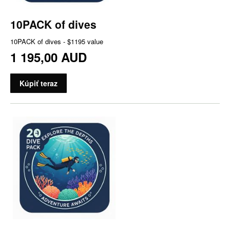
10PACK of dives
10PACK of dives - $1195 value
1 195,00 AUD
Kúpiť teraz