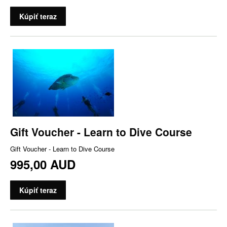
Kúpiť teraz
Gift Voucher - Learn to Dive Course
Gift Voucher - Learn to Dive Course
995,00 AUD
Kúpiť teraz