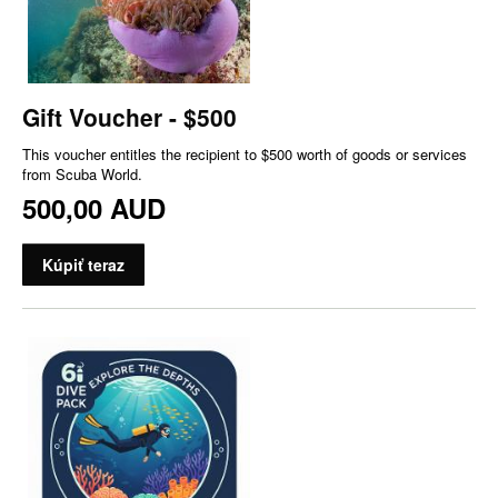
Gift Voucher - $500
This voucher entitles the recipient to $500 worth of goods or services
from Scuba World.
500,00 AUD
Kúpiť teraz