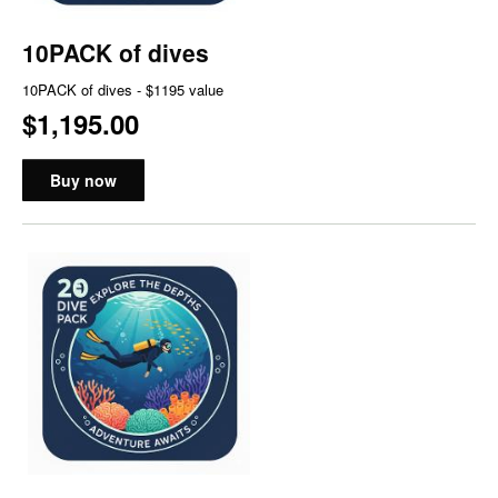
10PACK of dives
10PACK of dives - $1195 value
$1,195.00
Buy now