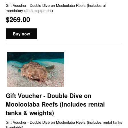
Gift Voucher - Double Dive on Mooloolaba Reefs (includes all
mandatory rental equipment)
$269.00
Buy now
Gift Voucher - Double Dive on
Mooloolaba Reefs (includes rental
tanks & weights)
Gift Voucher - Double Dive on Mooloolaba Reefs (includes rental tanks
& weights)