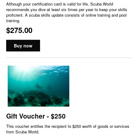
Although your certification card is valid for life, Scuba World
recommends you dive at least six times per year to keep your skills
proficient. A scuba skills update consists of online training and pool
training.
$275.00
Buy now
Gift Voucher - $250
This voucher entitles the recipient to $250 worth of goods or services
from Scuba World.