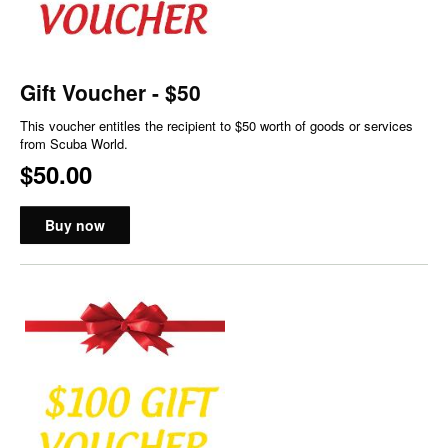
Gift Voucher - $50
This voucher entitles the recipient to $50 worth of goods or services
from Scuba World.
$50.00
Buy now