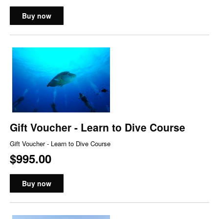
Buy now
Gift Voucher - Learn to Dive Course
Gift Voucher - Learn to Dive Course
$995.00
Buy now