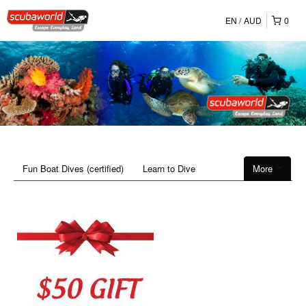
EN
AUD
0
Fun Boat Dives (certified)
Learn to Dive
More