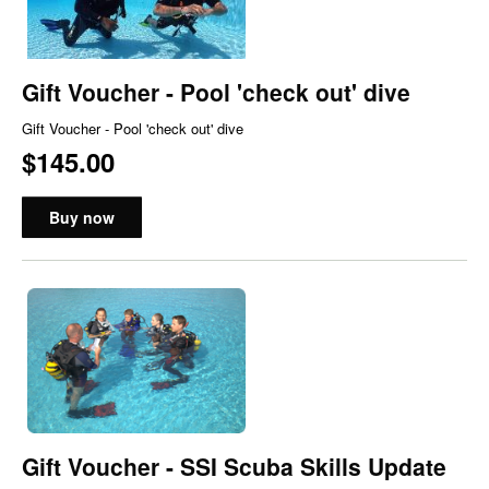
Gift Voucher - Pool 'check out' dive
Gift Voucher - Pool 'check out' dive
$145.00
Buy now
Gift Voucher - SSI Scuba Skills Update