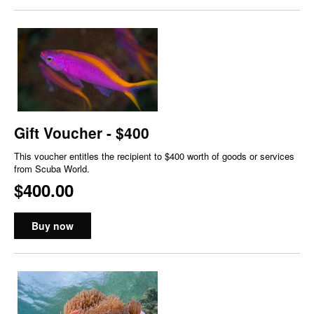
Gift Voucher - $400
This voucher entitles the recipient to $400 worth of goods or services
from Scuba World.
$400.00
Buy now