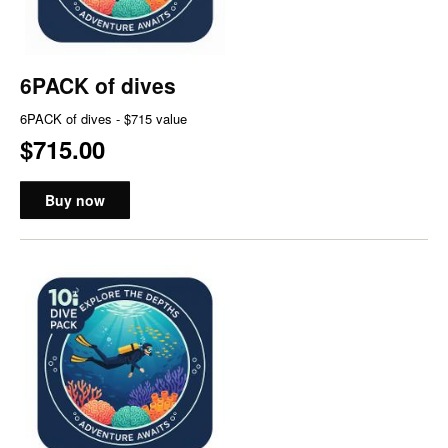
6PACK of dives
6PACK of dives - $715 value
$715.00
Buy now