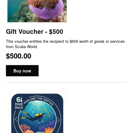
Gift Voucher - $500
This voucher entitles the recipient to $500 worth of goods or services
from Scuba World.
$500.00
Buy now