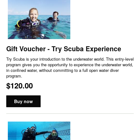
Gift Voucher - Try Scuba Experience
Try Scuba is your introduction to the underwater world. This entry-level
program gives you the opportunity to experience the underwater world,
in confined water, without committing to a full open water diver
program.
$120.00
Buy now