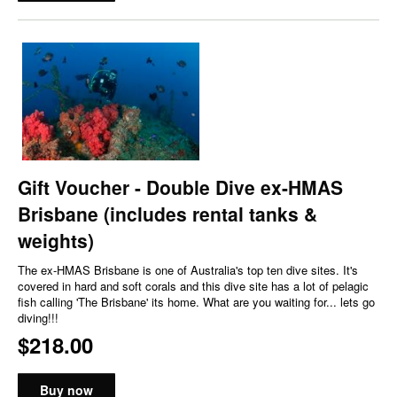
Gift Voucher - Double Dive ex-HMAS
Brisbane (includes rental tanks &
weights)
The ex-HMAS Brisbane is one of Australia's top ten dive sites. It's
covered in hard and soft corals and this dive site has a lot of pelagic
fish calling 'The Brisbane' its home. What are you waiting for... lets go
diving!!!
$218.00
Buy now