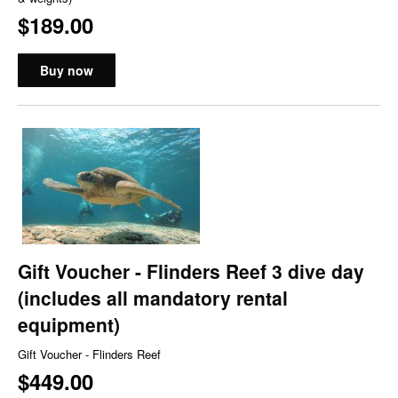
$189.00
Buy now
Gift Voucher - Flinders Reef 3 dive day
(includes all mandatory rental
equipment)
Gift Voucher - Flinders Reef
$449.00