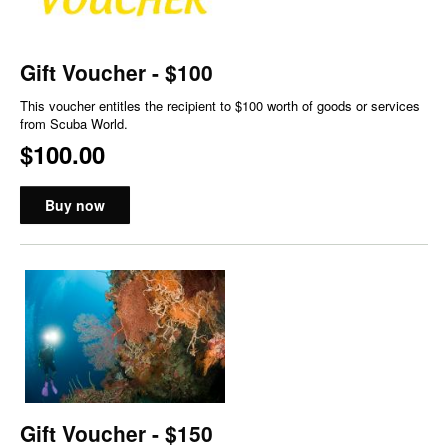
Gift Voucher - $100
This voucher entitles the recipient to $100 worth of goods or services
from Scuba World.
$100.00
Buy now
Gift Voucher - $150