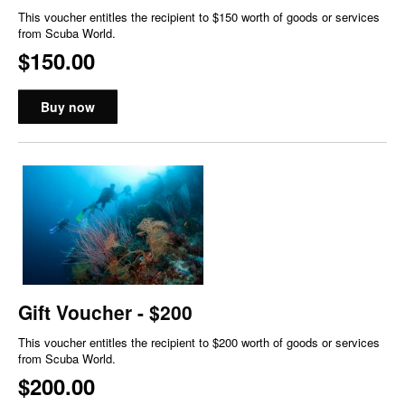
This voucher entitles the recipient to $150 worth of goods or services
from Scuba World.
$150.00
Buy now
Gift Voucher - $200
This voucher entitles the recipient to $200 worth of goods or services
from Scuba World.
$200.00