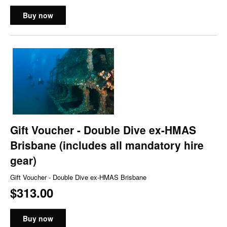
Buy now
Gift Voucher - Double Dive ex-HMAS
Brisbane (includes all mandatory hire
gear)
Gift Voucher - Double Dive ex-HMAS Brisbane
$313.00
Buy now