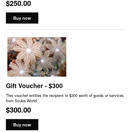
$250.00
Buy now
Gift Voucher - $300
This voucher entitles the recipient to $300 worth of goods or services
from Scuba World.
$300.00
Buy now