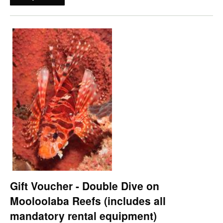
Gift Voucher - Double Dive on
Mooloolaba Reefs (includes all
mandatory rental equipment)