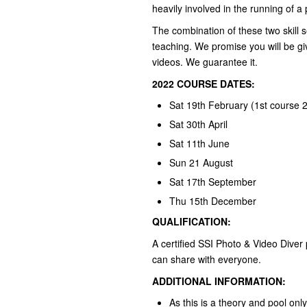
heavily involved in the running of 
The combination of these two skill s
teaching. We promise you will be giv
videos. We guarantee it.
2022 COURSE DATES:
Sat 19th February (1st course 
Sat 30th April
Sat 11th June
Sun 21 August
Sat 17th September
Thu 15th December
QUALIFICATION:
A certified SSI Photo & Video Diver 
can share with everyone.
ADDITIONAL INFORMATION:
As this is a theory and pool on