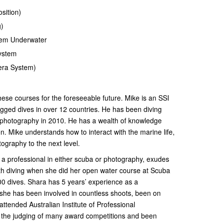
sition)
g)
tem Underwater
System
ra System)
hese courses for the foreseeable future. Mike is an SSI
logged dives in over 12 countries. He has been diving
 photography in 2010. He has a wealth of knowledge
n. Mike understands how to interact with the marine life,
otography to the next level.
 a professional in either scuba or photography, exudes
with diving when she did her open water course at Scuba
0 dives. Shara has 5 years’ experience as a
 she has been involved in countless shoots, been on
ttended Australian Institute of Professional
the judging of many award competitions and been