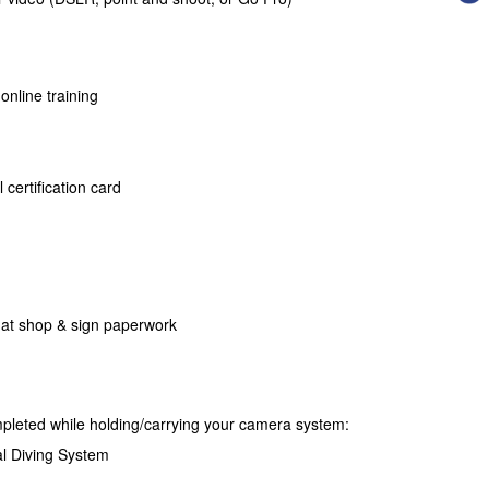
 online training
 certification card
 at shop & sign paperwork
mpleted while holding/carrying your camera system:
l Diving System