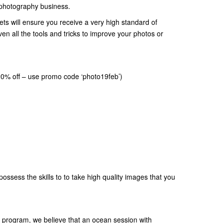
a photography business.
ets will ensure you receive a very high standard of
en all the tools and tricks to improve your photos or
20% off – use promo code ‘photo19feb’)
possess the skills to to take high quality images that you
ly program, we believe that an ocean session with