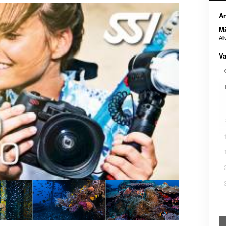
An
M
Al
Va