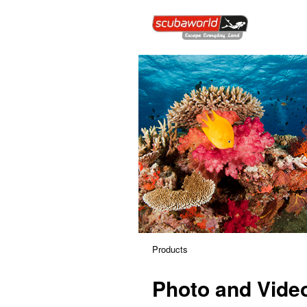
Products
Photo and Vide