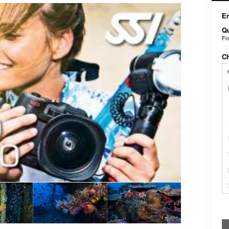
En
Qu
F
C