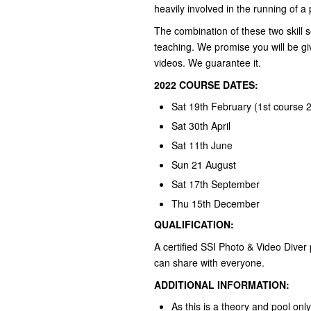
heavily involved in the running of 
The combination of these two skill s
teaching. We promise you will be giv
videos. We guarantee it.
2022 COURSE DATES:
Sat 19th February (1st course 
Sat 30th April
Sat 11th June
Sun 21 August
Sat 17th September
Thu 15th December
QUALIFICATION:
A certified SSI Photo & Video Diver 
can share with everyone.
ADDITIONAL INFORMATION:
As this is a theory and pool on