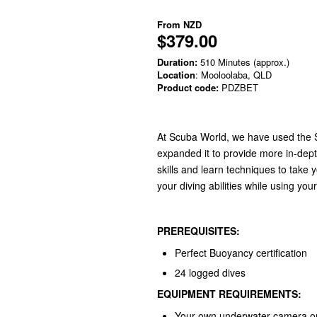
From
NZD
$379.00
Duration:
510 Minutes (approx.)
Location
: Mooloolaba, QLD
Product code:
PDZBET
At Scuba World, we have used the S
expanded it to provide more in-dep
skills and learn techniques to take 
your diving abilities while using y
PREREQUISITES:
Perfect Buoyancy certification
24 logged dives
EQUIPMENT REQUIREMENTS:
Your own underwater camera or 