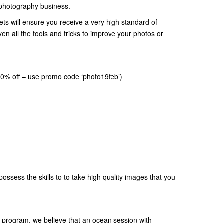
a photography business.
ets will ensure you receive a very high standard of
en all the tools and tricks to improve your photos or
20% off – use promo code ‘photo19feb’)
possess the skills to to take high quality images that you
ly program, we believe that an ocean session with