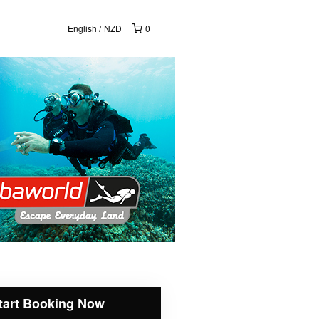
English
NZD
0
tart Booking Now