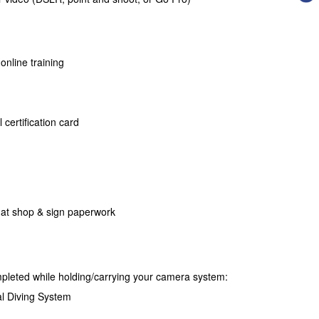
 online training
 certification card
 at shop & sign paperwork
mpleted while holding/carrying your camera system:
l Diving System