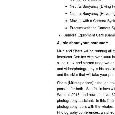
Neutral Buoyancy (Diving Po
Neutral Buoyancy (Hoverin
Moving with a Camera Sys
Practice with the Camera 
Camera Equipment Care (Came
A little about your instructor:
Mike and Shara will be running all t
Instructor Certifier with over 3000 
since 1997 and started underwater
and video/photography is his passio
and the skills that will take your ph
Shara (Mike’s partner) although not
passion for both. She fell in love 
World in 2016, and now has over 30
photography assistant. In this time
photography tours with the whales, a
Photography conferences, watched 