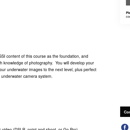
Pl
co
SI content of this course as the foundation, and
th knowledge of photography. You will develop your
your underwater images to the next level, plus perfect
our underwater camera system.
Con
video (DSLR, point and shoot, or Go Pro)