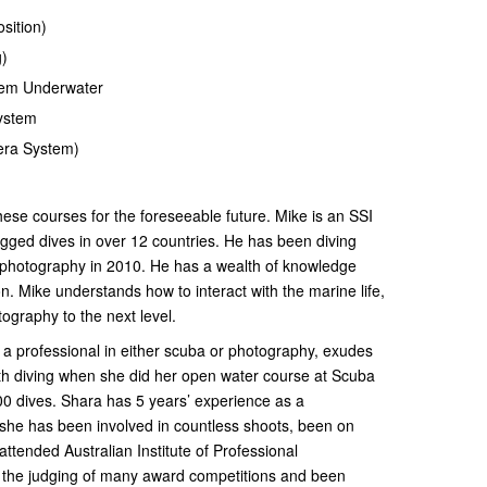
sition)
g)
tem Underwater
System
ra System)
hese courses for the foreseeable future. Mike is an SSI
logged dives in over 12 countries. He has been diving
 photography in 2010. He has a wealth of knowledge
n. Mike understands how to interact with the marine life,
otography to the next level.
 a professional in either scuba or photography, exudes
with diving when she did her open water course at Scuba
0 dives. Shara has 5 years’ experience as a
 she has been involved in countless shoots, been on
ttended Australian Institute of Professional
the judging of many award competitions and been