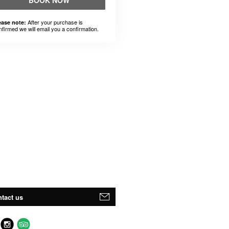
BOOK NOW
After your purchase is
ease note:
nfirmed we will email you a confirmation.
tact us