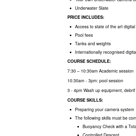
Underwater Slate
PRICE INCLUDES:
Access to state of the art digital
Pool fees
Tanks and weights
Internationally recognised digital
COURSE SCHEDULE:
7:30 – 10:30am Academic session
10:30am - 3pm: pool session
3 - 4pm Wash up equipment, debrif
COURSE SKILLS:
Preparing your camera system
The following skills must be co
Buoyancy Check with a Tota
Controlled Descent