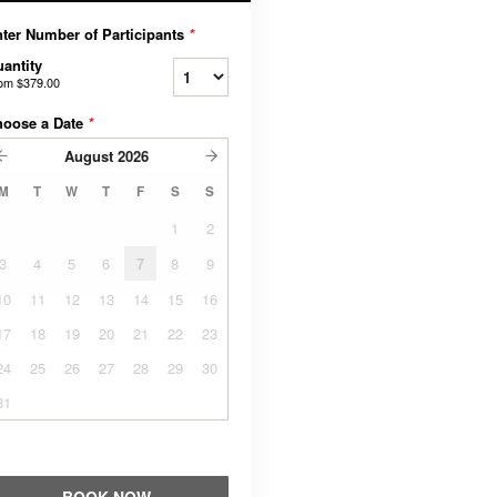
ter Number of Participants
*
antity
rom
$379.00
hoose a Date
*
August
2026
M
T
W
T
F
S
S
1
2
3
4
5
6
7
8
9
10
11
12
13
14
15
16
17
18
19
20
21
22
23
24
25
26
27
28
29
30
31