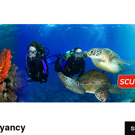
oyancy
S