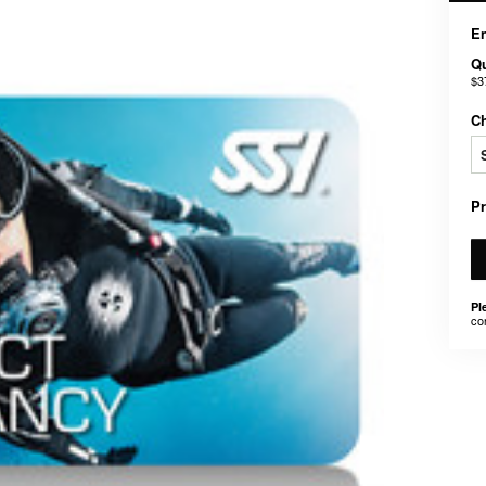
En
Qu
$3
C
P
Pl
co