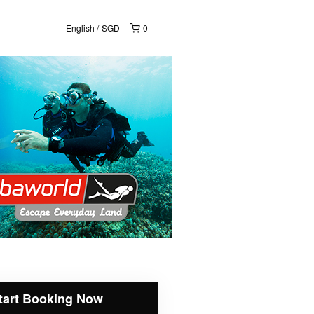
English
SGD
0
tart Booking Now