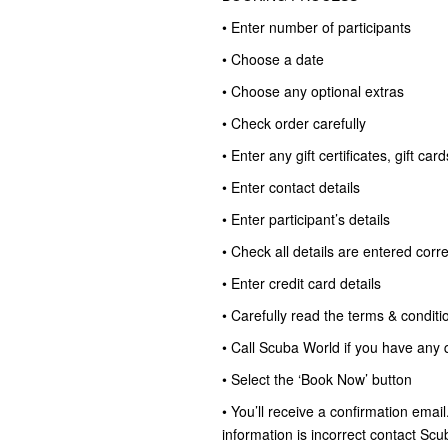
• Enter number of participants
• Choose a date
• Choose any optional extras
• Check order carefully
• Enter any gift certificates, gift c
• Enter contact details
• Enter participant’s details
• Check all details are entered corre
• Enter credit card details
• Carefully read the terms & conditi
• Call Scuba World if you have any 
• Select the ‘Book Now’ button
• You’ll receive a confirmation email
information is incorrect contact S