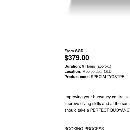
From
SGD
$379.00
Duration:
9 Hours (approx.)
Location
: Mooloolaba, QLD
Product code:
SPECIALTYGSTPB
Improving your buoyancy control sk
improve diving skills and at the sa
should take a PERFECT BUOYANCY
BOOKING PROCESS