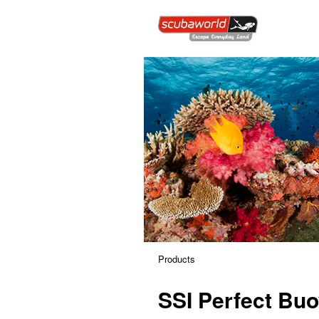
Products
SSI Perfect Bu