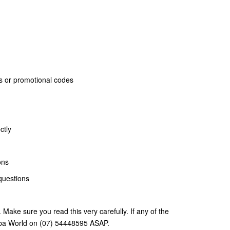
ards or promotional codes
ctly
ons
questions
. Make sure you read this very carefully. If any of the
cuba World on (07) 54448595 ASAP.