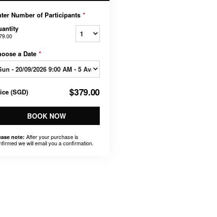
ter Number of Participants
*
antity
79.00
hoose a Date
*
$379.00
rice
(
SGD
)
BOOK NOW
After your purchase is
ease note:
nfirmed we will email you a confirmation.