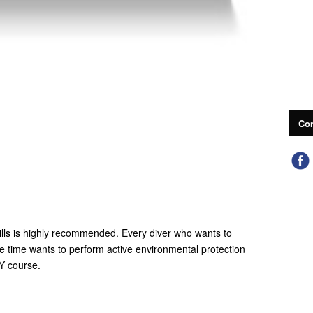
Con
ills is highly recommended. Every diver who wants to
me time wants to perform active environmental protection
 course.